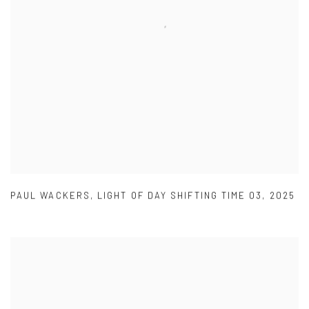
PAUL WACKERS
,
LIGHT OF DAY SHIFTING TIME 03
,
2025