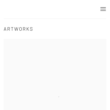
ARTWORKS