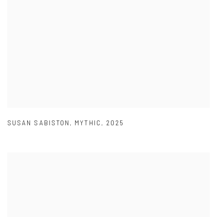
SUSAN SABISTON
,
MYTHIC
,
2025