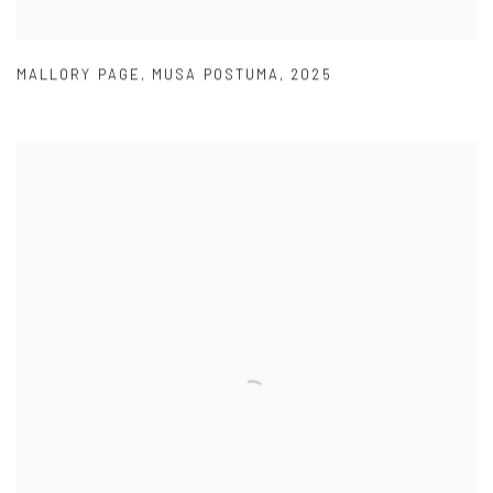
MALLORY PAGE
,
MUSA POSTUMA
,
2025