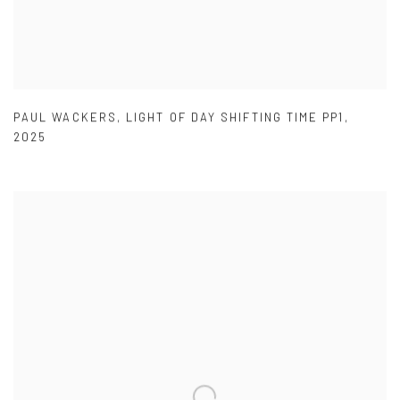
PAUL WACKERS
,
LIGHT OF DAY SHIFTING TIME PP1
,
2025