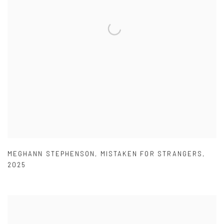
MEGHANN STEPHENSON
,
MISTAKEN FOR STRANGERS
,
2025