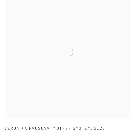
VERONIKA PAUSOVA
,
MOTHER SYSTEM
,
2025