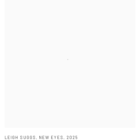
LEIGH SUGGS
,
NEW EYES
,
2025