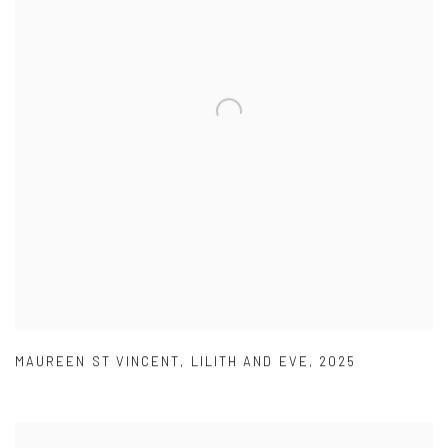
MAUREEN ST VINCENT
,
LILITH AND EVE
,
2025