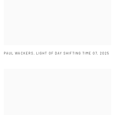
PAUL WACKERS
,
LIGHT OF DAY SHIFTING TIME 07
,
2025