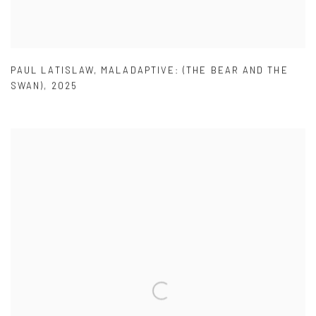
PAUL LATISLAW
,
MALADAPTIVE: (THE BEAR AND THE
SWAN)
,
2025