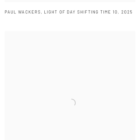
PAUL WACKERS
,
LIGHT OF DAY SHIFTING TIME 10
,
2025