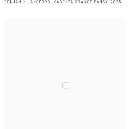
BENJAMIN LANGFORD
,
MAGENTA ORANGE PANSY
,
2025