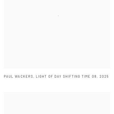
PAUL WACKERS
,
LIGHT OF DAY SHIFTING TIME 08
,
2025