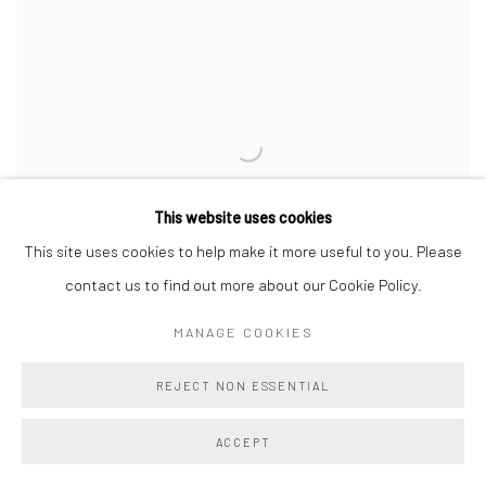
This website uses cookies
This site uses cookies to help make it more useful to you. Please
contact us to find out more about our Cookie Policy.
MANAGE COOKIES
REJECT NON ESSENTIAL
EVA FOLDY
,
NUCLEAR FAMILY
,
2025
ACCEPT