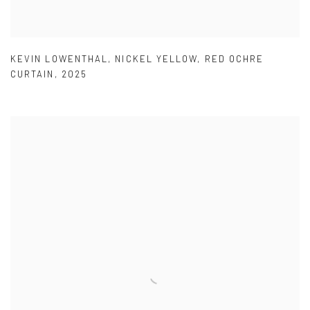
KEVIN LOWENTHAL
,
NICKEL YELLOW
,
RED OCHRE
CURTAIN
,
2025