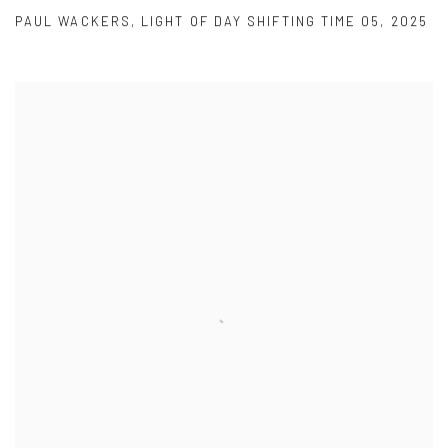
PAUL WACKERS
,
LIGHT OF DAY SHIFTING TIME 05
,
2025