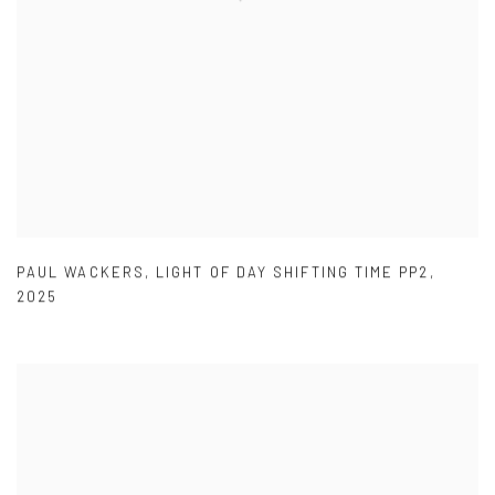
PAUL WACKERS
,
LIGHT OF DAY SHIFTING TIME PP2
,
2025