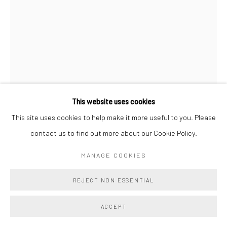
This website uses cookies
This site uses cookies to help make it more useful to you. Please
VERONIKA PAUSOVA
contact us to find out more about our Cookie Policy.
MOTHER SYSTEM
,
2025
MANAGE COOKIES
Oil on Canvas
REJECT NON ESSENTIAL
18 x 15 in
45.7 x 38.1 cm
ACCEPT
Copyright The Artist