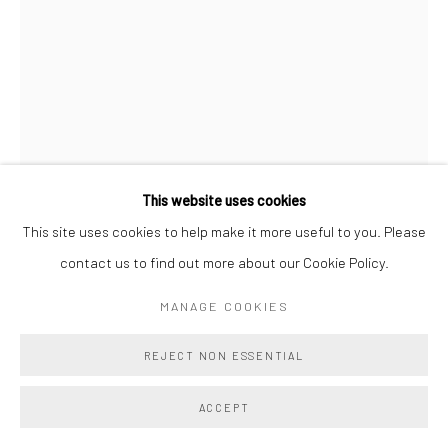
This website uses cookies
This site uses cookies to help make it more useful to you. Please
VERONIKA PAUSOVA
contact us to find out more about our Cookie Policy.
MILK PATH
,
2025
MANAGE COOKIES
Oil on Canvas
REJECT NON ESSENTIAL
18 x 15 in
45.7 x 38.1 cm
ACCEPT
Copyright The Artist