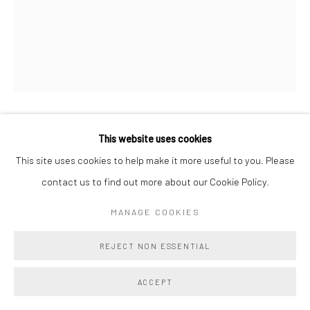
BEN COWAN
This website uses cookies
This site uses cookies to help make it more useful to you. Please
BLESSING LEAF 4
,
2025
contact us to find out more about our Cookie Policy.
Acrylic and Oil on Cast Aqua Resin
MANAGE COOKIES
10 x 8 ins
REJECT NON ESSENTIAL
25.4 x 20.3 cm
Copyright The Artist
ACCEPT