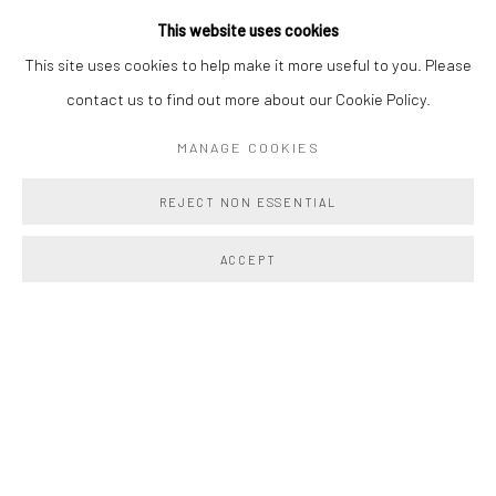
This website uses cookies
This site uses cookies to help make it more useful to you. Please
contact us to find out more about our Cookie Policy.
MANAGE COOKIES
NEW FLESH
:
AMELIA
:
F.L.W.
REJECT NON ESSENTIAL
MARIN
BAXTER & TORI MITCHELL
Previous s
Next 
JULY 23 - AUGUST 14, 2026
ACCEPT
PAST EXHIBITIONS