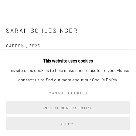
SARAH SCHLESINGER
GARDEN
,
2025
Oil on canvas over panel
This website uses cookies
16 x 32 ins
This site uses cookies to help make it more useful to you. Please
40.6 x 81.3 cm
contact us to find out more about our Cookie Policy.
MANAGE COOKIES
Copyright The Artist
REJECT NON ESSENTIAL
ENQUIRE
FURTHER IMAGES
ACCEPT
(View a larger image of thumbnail 1 )
, currently selected.
, currently selected.
, currently selected.
(View a larger image of thumbnail 2 )