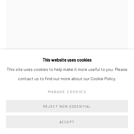
This website uses cookies
This site uses cookies to help make it more useful to you. Please
contact us to find out more about our Cookie Policy.
PAUL WACKERS
MANAGE COOKIES
LIGHT OF DAY SHIFTING TIME 07
,
2025
REJECT NON ESSENTIAL
Acrylic ink, watercolor, spray paint, acrylic paint markers and
ACCEPT
tempera crayons, archival pigment print on Hahnemuhle paper