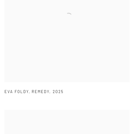
EVA FOLDY
,
REMEDY
,
2025