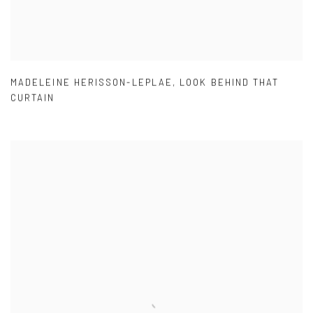
MADELEINE HERISSON-LEPLAE
,
LOOK BEHIND THAT
CURTAIN