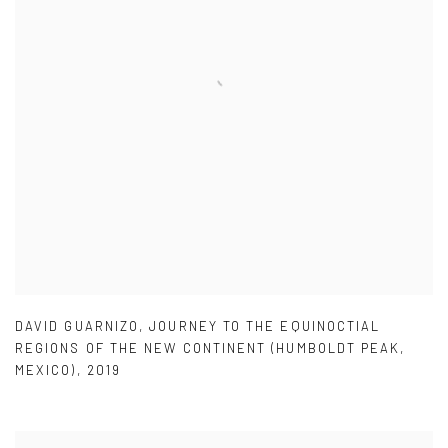
DAVID GUARNIZO
,
JOURNEY TO THE EQUINOCTIAL
REGIONS OF THE NEW CONTINENT (HUMBOLDT PEAK
,
MEXICO)
,
2019