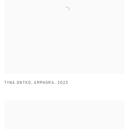
TYNA ONTKO
,
AMPHORA
,
2023