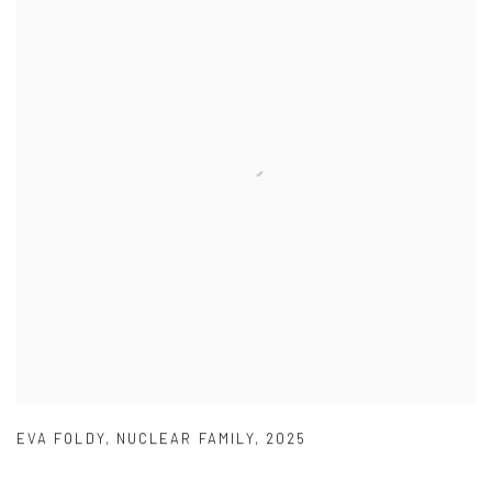
EVA FOLDY
,
NUCLEAR FAMILY
,
2025