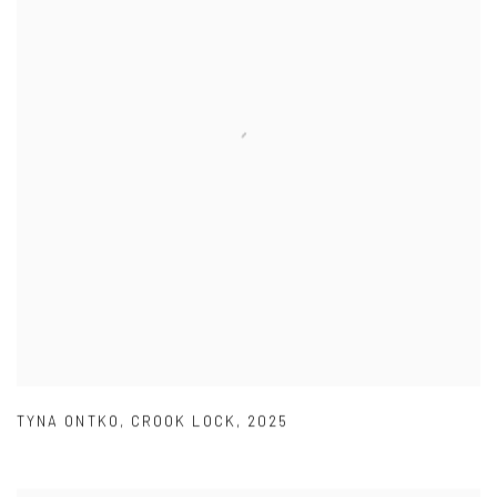
TYNA ONTKO
,
CROOK LOCK
,
2025