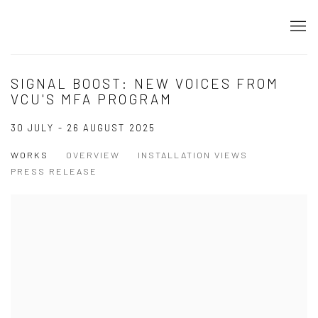
SIGNAL BOOST: NEW VOICES FROM
VCU'S MFA PROGRAM
30 JULY - 26 AUGUST 2025
WORKS
OVERVIEW
INSTALLATION VIEWS
PRESS RELEASE