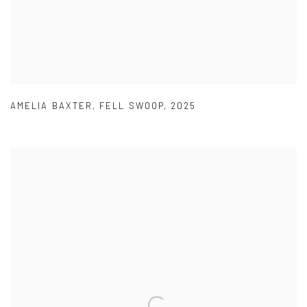
AMELIA BAXTER
,
FELL SWOOP
,
2025