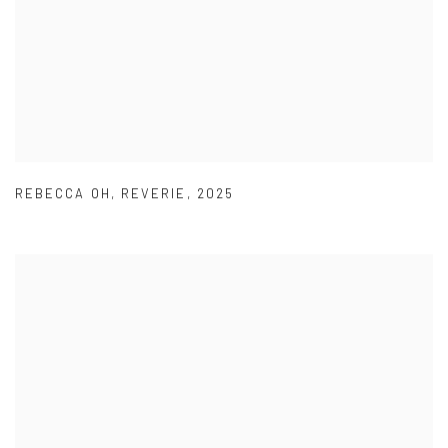
REBECCA OH
,
REVERIE
,
2025