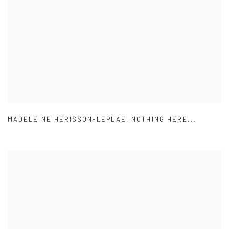
MADELEINE HERISSON-LEPLAE
,
NOTHING HERE...