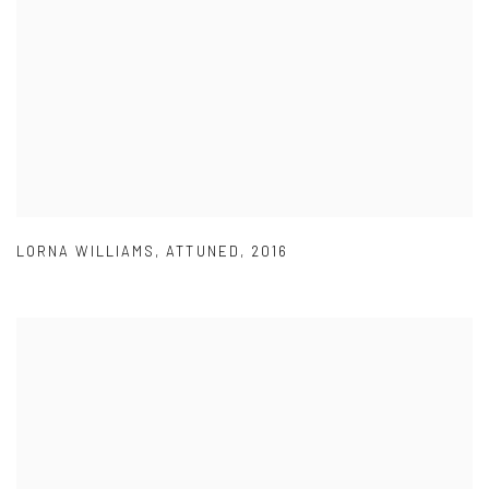
LORNA WILLIAMS
,
ATTUNED
,
2016