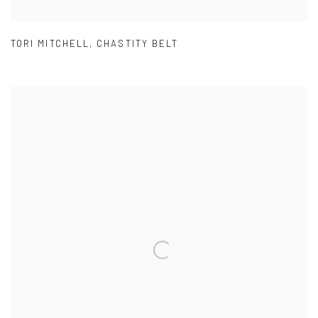
TORI MITCHELL
,
CHASTITY BELT