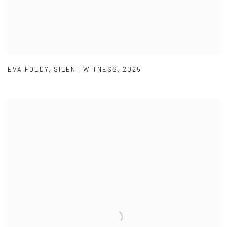
EVA FOLDY
,
SILENT WITNESS
,
2025