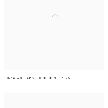
LORNA WILLIAMS
,
GOING HOME
,
2025