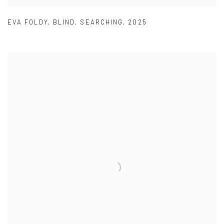
EVA FOLDY
,
BLIND
,
SEARCHING
,
2025