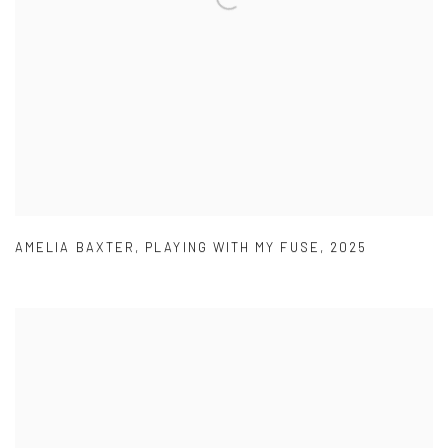
AMELIA BAXTER
,
PLAYING WITH MY FUSE
,
2025