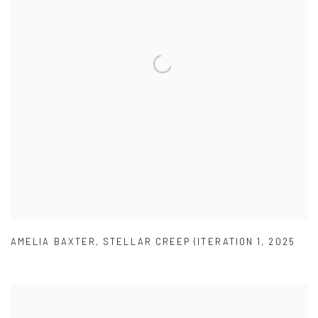
AMELIA BAXTER
,
STELLAR CREEP (ITERATION 1
,
2025