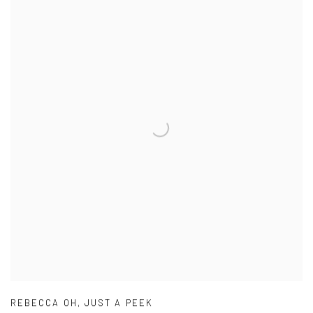
REBECCA OH
,
JUST A PEEK