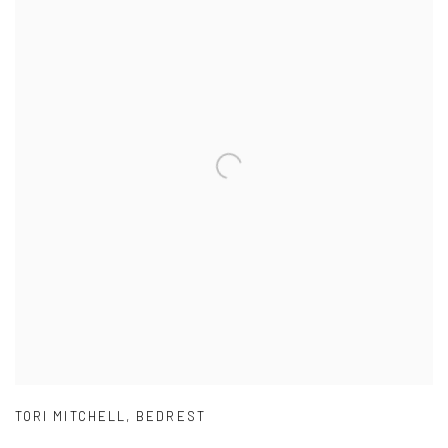
TORI MITCHELL
,
BEDREST