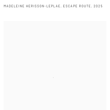
MADELEINE HERISSON-LEPLAE
,
ESCAPE ROUTE
,
2025