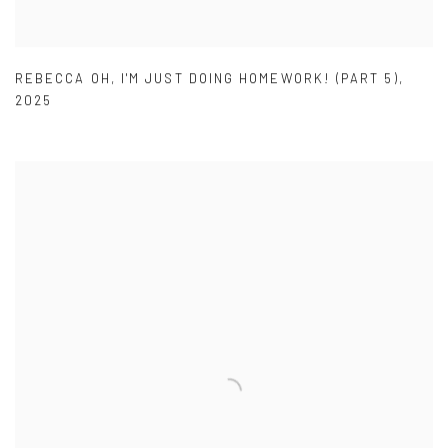
REBECCA OH
,
I'M JUST DOING HOMEWORK! (PART 5)
,
2025