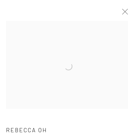
SIGNAL BOOST: NEW VOICES FROM
VCU'S MFA PROGRAM
30 JULY - 26 AUGUST 2025
WORKS
OVERVIEW
INSTALLATION VIEWS
PRESS RELEASE
Manage cookies
COPYRIGHT @ MAIN PROJECTS 2026
SITE BY ARTLOGIC
REBECCA OH