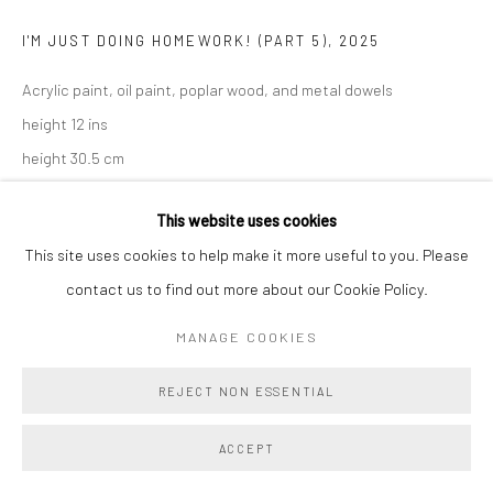
I'M JUST DOING HOMEWORK! (PART 5)
,
2025
Acrylic paint, oil paint, poplar wood, and metal dowels
height 12 ins
height 30.5 cm
Copyright The Artist
This website uses cookies
This site uses cookies to help make it more useful to you. Please
ENQUIRE
contact us to find out more about our Cookie Policy.
MANAGE COOKIES
SHARE
REJECT NON ESSENTIAL
ACCEPT