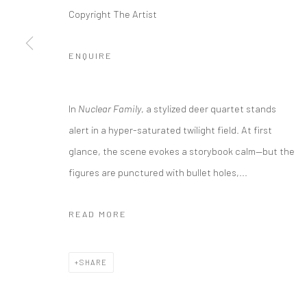
COPYRIGHT @ MAIN PROJECTS 2026
SITE BY ARTLOGIC
Copyright The Artist
ENQUIRE
In
Nuclear Family
, a stylized deer quartet stands
alert in a hyper-saturated twilight field. At first
glance, the scene evokes a storybook calm—but the
figures are punctured with bullet holes,...
READ MORE
SHARE