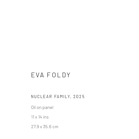
SIGNAL BOOST: NEW VOICES 
30 JULY - 26 AUGUST 2025
EVA FOLDY
NUCLEAR FAMILY
,
2025
Oil on panel
11 x 14 ins
27.9 x 35.6 cm
Manage cookies