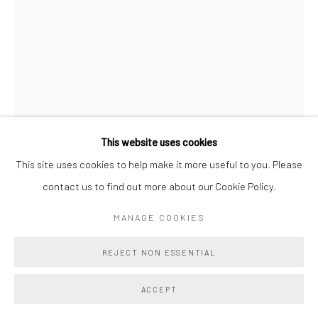
This website uses cookies
This site uses cookies to help make it more useful to you. Please
AMELIA BAXTER
contact us to find out more about our Cookie Policy.
FELL SWOOP
,
2025
MANAGE COOKIES
stoneware, slip, glaze, joint compound, latex paint
REJECT NON ESSENTIAL
31 1/2 x 21 x 14 1/2 ins
80 x 53.3 x 36.8 cm
ACCEPT
Copyright The Artist