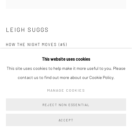
LEIGH SUGGS
HOW THE NIGHT MOVES (#5)
Acrylic on panel
This website uses cookies
10 x 10 x 1 in
This site uses cookies to help make it more useful to you. Please
25.4 x 25.4 x 2.5 cm
contact us to find out more about our Cookie Policy.
MANAGE COOKIES
Copyright The Artist
REJECT NON ESSENTIAL
ENQUIRE
FURTHER IMAGES
ACCEPT
(View a larger image of thumbnail 1 )
, currently selected.
, currently selected.
, currently selected.
(View a larger image of thumbnail 2 )