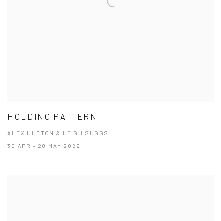
HOLDING PATTERN
ALEX HUTTON & LEIGH SUGGS
30 APR - 28 MAY 2026