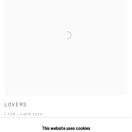
LOVERS
7 FEB - 4 APR 2025
This website uses cookies