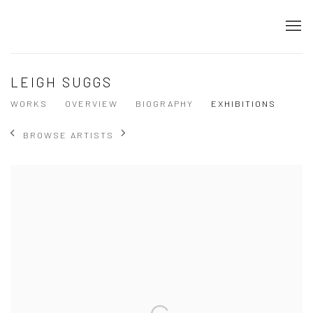
LEIGH SUGGS
WORKS
OVERVIEW
BIOGRAPHY
EXHIBITIONS
BROWSE ARTISTS