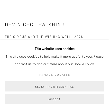
DEVIN CECIL-WISHING
THE CIRCUS AND THE WISHING WELL
,
2026
Oil on linen
This website uses cookies
16 x 20 in
This site uses cookies to help make it more useful to you. Please
40.6 x 50.8 cm
contact us to find out more about our Cookie Policy.
MANAGE COOKIES
Copyright The Artist
REJECT NON ESSENTIAL
ENQUIRE
FURTHER IMAGES
ACCEPT
(View a larger image of thumbnail 1 )
, currently selected.
, currently selected.
, currently selected.
(View a larger image of thumbnail 2 )
(View a larger image of thumbnail 3 )