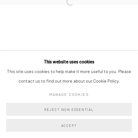
Manage cookies
COPYRIGHT @ MAIN PROJECTS 2026
SITE BY ARTLOGIC
This website uses cookies
This site uses cookies to help make it more useful to you. Please
contact us to find out more about our Cookie Policy.
MANAGE COOKIES
REJECT NON ESSENTIAL
ACCEPT
SHARE