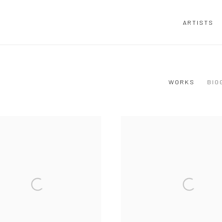
ARTISTS
WORKS
BIO