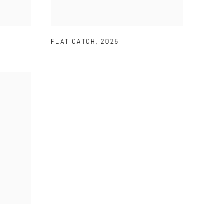
FLAT CATCH
,
2025