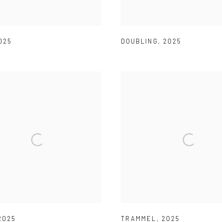
025
DOUBLING
,
2025
2025
TRAMMEL
,
2025