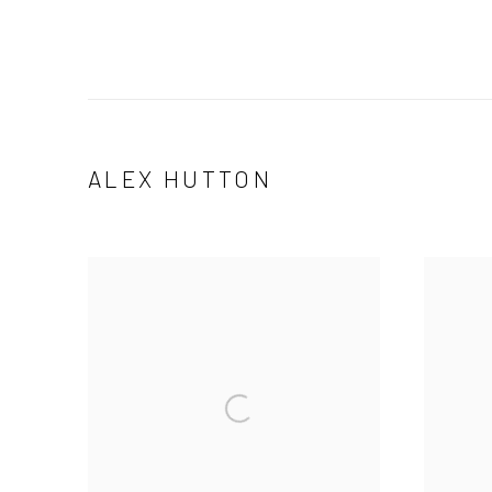
ALEX HUTTON