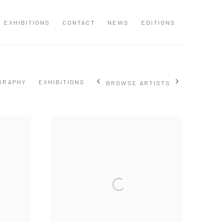
EXHIBITIONS
CONTACT
NEWS
EDITIONS
GRAPHY
EXHIBITIONS
BROWSE ARTISTS