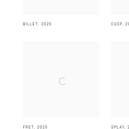
BILLET
,
2025
CUSP
,
2
FRET
,
2025
SPLAY
,