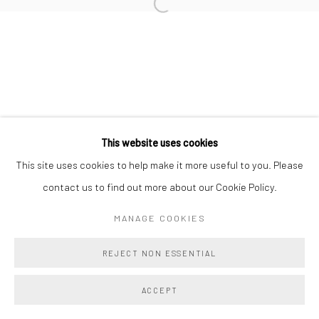
Manage cookies
COPYRIGHT @ MAIN PROJECTS 2026
SITE BY ARTLOGIC
This website uses cookies
This site uses cookies to help make it more useful to you. Please
contact us to find out more about our Cookie Policy.
MANAGE COOKIES
REJECT NON ESSENTIAL
ACCEPT
SHARE