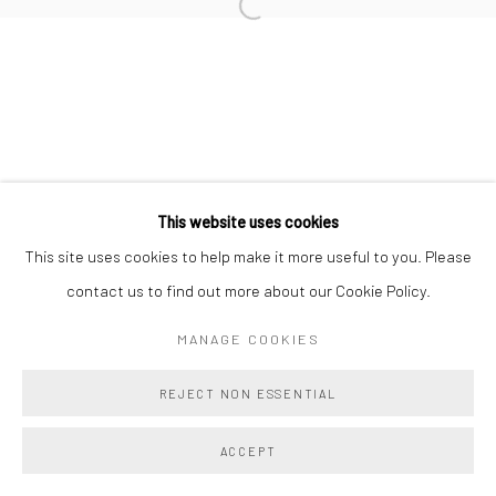
Manage cookies
COPYRIGHT @ MAIN PROJECTS 2026
SITE BY ARTLOGIC
This website uses cookies
This site uses cookies to help make it more useful to you. Please
contact us to find out more about our Cookie Policy.
MANAGE COOKIES
REJECT NON ESSENTIAL
ACCEPT
SHARE