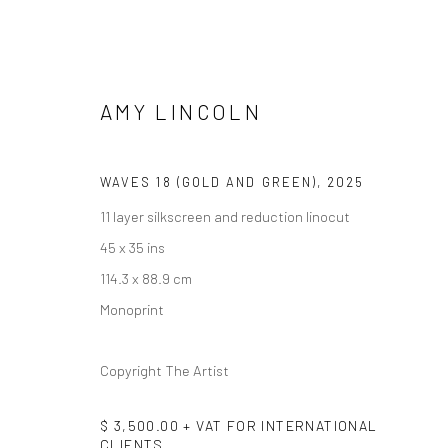
AMY LINCOLN
ARTWORKS
WAVES 18 (GOLD AND GREEN)
,
2025
11 layer silkscreen and reduction linocut
45 x 35 ins
114.3 x 88.9 cm
Monoprint
Manage cookies
Copyright The Artist
COPYRIGHT @ MAIN PROJECTS 2026
SITE BY ARTLOGIC
$ 3,500.00 + VAT FOR INTERNATIONAL
CLIENTS