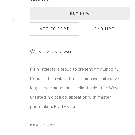
BUY NOW
ADD TO CART
ENQUIRE
VIEW ON A WALL
Main Projects is proud to present Amy Lincoln:
Monoprints, a vibrant and immersive suite of 22
large-scale monoprints collectively titled Waves.
Created in close collaboration with master
printmakers Brad Ewing...
READ MORE