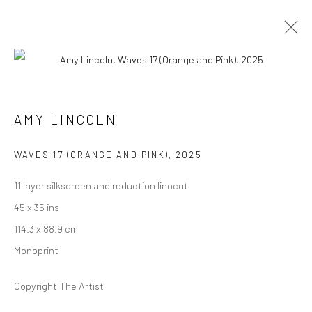
ARTWORKS
AMY LINCOLN
WAVES 17 (ORANGE AND PINK)
,
2025
11 layer silkscreen and reduction linocut
Manage cookies
45 x 35 ins
COPYRIGHT @ MAIN PROJECTS 2026
SITE BY ARTLOGIC
114.3 x 88.9 cm
Monoprint
Copyright The Artist