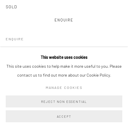
SOLD
ENQUIRE
ENQUIRE
VIEW ON A WALL
This website uses cookies
This site uses cookies to help make it more useful to you. Please
Main Projects is proud to present Amy Lincoln: Monoprints, a
contact us to find out more about our Cookie Policy.
vibrant and immersive suite of 22 large-scale monoprints
collectively titled Waves. Created in close collaboration with
MANAGE COOKIES
master printmakers Brad Ewing...
REJECT NON ESSENTIAL
READ MORE
ACCEPT
PROVENANCE