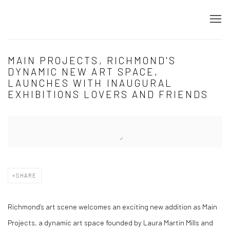
MAIN PROJECTS, RICHMOND'S
DYNAMIC NEW ART SPACE,
LAUNCHES WITH INAUGURAL
EXHIBITIONS LOVERS AND FRIENDS
Open a larger version of the following image in a popup:
SHARE
Richmond’s art scene welcomes an exciting new addition as
Main
Projects
, a dynamic art space founded by
Laura Martin Mills
and