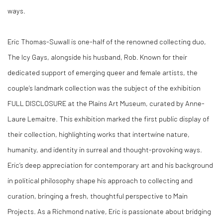
ways.
Eric Thomas-Suwall
is one-half of the renowned collecting duo,
The Icy Gays, alongside his husband, Rob. Known for their
dedicated support of emerging queer and female artists, the
couple’s landmark collection was the subject of the exhibition
FULL DISCLOSURE
at the Plains Art Museum, curated by Anne-
Laure Lemaitre. This exhibition marked the first public display of
their collection, highlighting works that intertwine nature,
humanity, and identity in surreal and thought-provoking ways.
Eric’s deep appreciation for contemporary art and his background
in political philosophy shape his approach to collecting and
curation, bringing a fresh, thoughtful perspective to Main
Projects. As a Richmond native, Eric is passionate about bridging