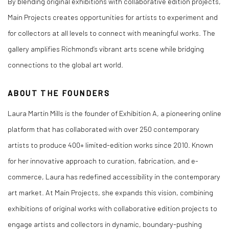
By blending original exhibitions with collaborative edition projects,
Main Projects creates opportunities for artists to experiment and
for collectors at all levels to connect with meaningful works. The
gallery amplifies Richmond’s vibrant arts scene while bridging
connections to the global art world.
ABOUT THE FOUNDERS
Laura Martin Mills
is the founder of Exhibition A, a pioneering online
platform that has collaborated with over 250 contemporary
artists to produce 400+ limited-edition works since 2010. Known
for her innovative approach to curation, fabrication, and e-
commerce, Laura has redefined accessibility in the contemporary
art market. At Main Projects, she expands this vision, combining
exhibitions of original works with collaborative edition projects to
engage artists and collectors in dynamic, boundary-pushing