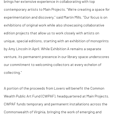
brings her extensive experience in collaborating with top
contemporary artists to Main Projects. “We’re creating a space for
experimentation and discovery,” said Martin Mills. “Our focus is on
exhibitions of original work while also showcasing collaborative
edition projects that allow us to work closely with artists on
unique, special editions, starting with an exhibition of monoprints
by Amy Lincoln in April. While Exhibition A remains a separate
venture, its permanent presence in our library space underscores
our commitment to welcoming collectors at every echelon of
collecting.”
A portion of the proceeds from
Lovers
will benefit the
Common
Wealth Public Art Fund
(CWPAF), headquartered at Main Projects.
CWPAF funds temporary and permanent installations across the
Commonwealth of Virginia, bringing the work of emerging and