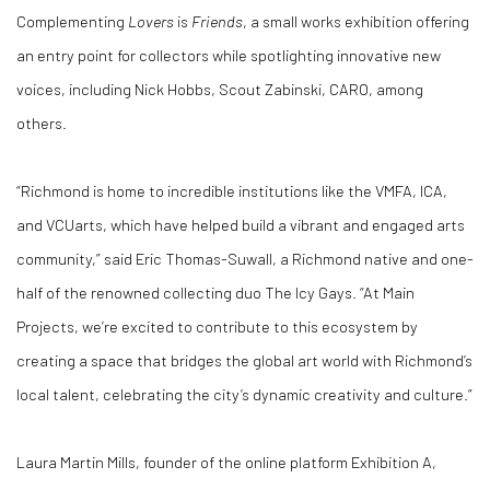
Complementing
Lovers
is
Friends
, a small works exhibition offering
an entry point for collectors while spotlighting innovative new
voices, including Nick Hobbs, Scout Zabinski, CARO, among
others.
“Richmond is home to incredible institutions like the VMFA, ICA,
and VCUarts, which have helped build a vibrant and engaged arts
community,” said Eric Thomas-Suwall, a Richmond native and one-
half of the renowned collecting duo The Icy Gays. “At Main
Projects, we’re excited to contribute to this ecosystem by
creating a space that bridges the global art world with Richmond’s
local talent, celebrating the city’s dynamic creativity and culture.”
Laura Martin Mills, founder of the online platform Exhibition A,