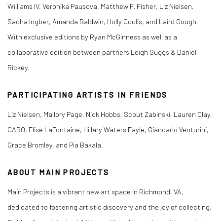
Williams IV, Veronika Pausova, Matthew F. Fisher, Liz Nielsen,
Sacha Ingber, Amanda Baldwin, Holly Coulis, and Laird Gough.
With exclusive editions by Ryan McGinness as well as a
collaborative edition between partners Leigh Suggs & Daniel
Rickey.
PARTICIPATING ARTISTS IN FRIENDS
Liz Nielsen, Mallory Page, Nick Hobbs, Scout Zabinski, Lauren Clay,
CARO, Elise LaFontaine, Hillary Waters Fayle, Giancarlo Venturini,
Grace Bromley, and Pia Bakala.
ABOUT MAIN PROJECTS
Main Projects is a vibrant new art space in Richmond, VA,
dedicated to fostering artistic discovery and the joy of collecting.