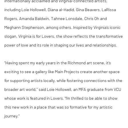
internationally acclaimed and Virginia-connected artists,
including
Loie Hollowell, Diana al-Hadid, Gina Beavers, LaRissa
Rogers, Amanda Baldwin, Tahnee Lonsdale, Chris Oh and
Meghann Stephenson, among others
. Inspired by Virginia’s iconic
slogan,
Virginia is for Lovers
, the show reflects the transformative
power of love and its role in shaping our lives and relationships.
“Having spent my early years in the Richmond art scene, it’s
exciting to see a gallery like Main Projects create another space
for supporting artists locally, while fostering connections with the
broader art world,” said
Loie Hollowell
, an MFA graduate from VCU
whose work is featured in
Lovers
. "I'm thrilled to be able to show
this new work in a place that was so formative for my artistic
journey."