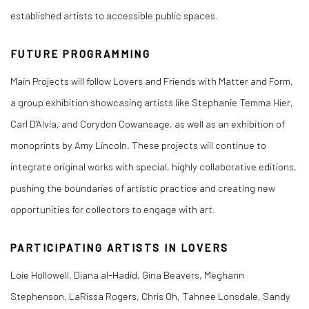
established artists to accessible public spaces.
FUTURE PROGRAMMING
Main Projects will follow
Lovers
and
Friends
with
Matter and Form
,
a group exhibition showcasing artists like Stephanie Temma Hier,
Carl D'Alvia, and Corydon Cowansage, as well as an exhibition of
monoprints by Amy Lincoln. These projects will continue to
integrate original works with special, highly collaborative editions,
pushing the boundaries of artistic practice and creating new
opportunities for collectors to engage with art.
PARTICIPATING ARTISTS IN LOVERS
Loie Hollowell, Diana al-Hadid, Gina Beavers, Meghann
Stephenson, LaRissa Rogers, Chris Oh, Tahnee Lonsdale, Sandy