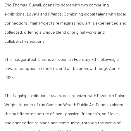
Eric Thomas-Suwall
, opens its doors with two compelling
exhibitions:
Lovers
and
Friends
. Combining global talent with local
connections, Main Projects reimagines how art is experienced and
collected, offering a unique blend of original works and
collaborative editions.
The inaugural exhibitions will open on February 7th, following a
private reception on the 6th
, and will be on view through
April 4,
2025
.
The flagship exhibition,
Lovers
, co-organized with Elizabeth Dolan
Wright, founder of the Common Wealth Public Art Fund, explores
the multifaceted nature of love—passion, friendship, self-love,
and connection to place and community—through the works of