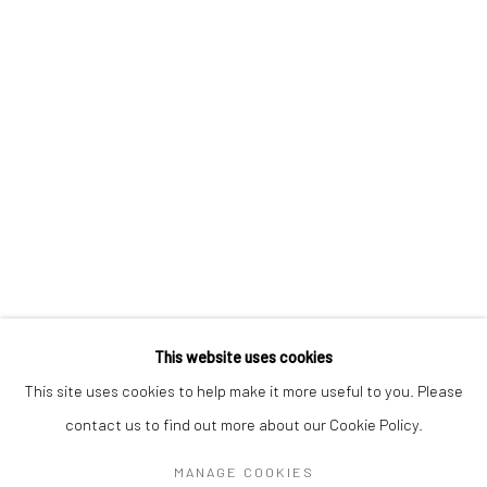
CHRIS OH
VERONIKA PAUSOVA
CAT SPILMAN
MEGHANN STEPHENSON
LEIGH SUGGS
This website uses cookies
Manage cookies
This site uses cookies to help make it more useful to you. Please
COPYRIGHT @ MAIN PROJECTS 2026
contact us to find out more about our Cookie Policy.
SITE BY ARTLOGIC
MANAGE COOKIES