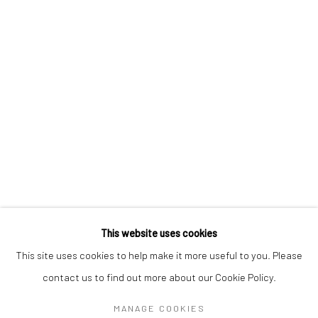
CHRIS OH
VERONIKA PAUSOVA
CAT SPILMAN
MEGHANN STEPHENSON
LEIGH SUGGS
This website uses cookies
Manage cookies
This site uses cookies to help make it more useful to you. Please
COPYRIGHT @ MAIN PROJECTS 2026
contact us to find out more about our Cookie Policy.
SITE BY ARTLOGIC
MANAGE COOKIES