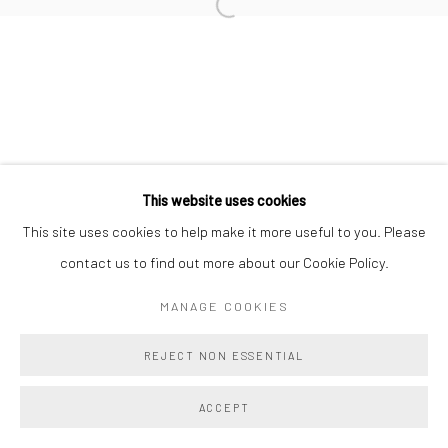
This website uses cookies
This site uses cookies to help make it more useful to you. Please
contact us to find out more about our Cookie Policy.
MANAGE COOKIES
REJECT NON ESSENTIAL
ACCEPT
SHARE