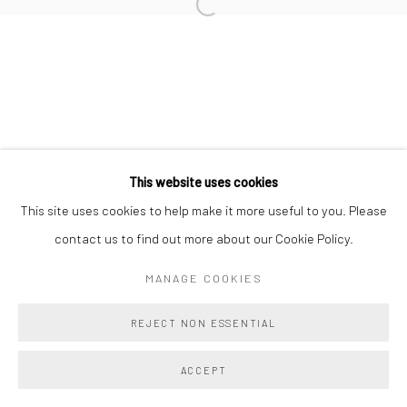
TAHNEE LONSDALE
BRIE RUAIS
This website uses cookies
Manage cookies
This site uses cookies to help make it more useful to you. Please
COPYRIGHT @ MAIN PROJECTS 2026
contact us to find out more about our Cookie Policy.
SITE BY ARTLOGIC
MANAGE COOKIES
REJECT NON ESSENTIAL
ACCEPT
SHARE