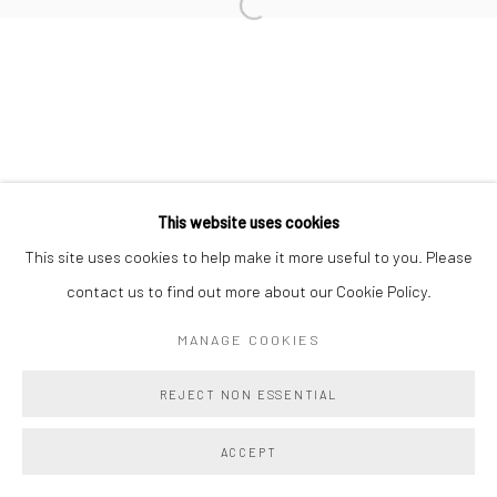
TAHNEE LONSDALE
BRIE RUAIS
This website uses cookies
Manage cookies
This site uses cookies to help make it more useful to you. Please
COPYRIGHT @ MAIN PROJECTS 2026
contact us to find out more about our Cookie Policy.
SITE BY ARTLOGIC
MANAGE COOKIES
REJECT NON ESSENTIAL
ACCEPT
SHARE