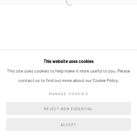
TAHNEE LONSDALE
BRIE RUAIS
This website uses cookies
Manage cookies
This site uses cookies to help make it more useful to you. Please
COPYRIGHT @ MAIN PROJECTS 2026
contact us to find out more about our Cookie Policy.
SITE BY ARTLOGIC
MANAGE COOKIES
REJECT NON ESSENTIAL
ACCEPT
SHARE