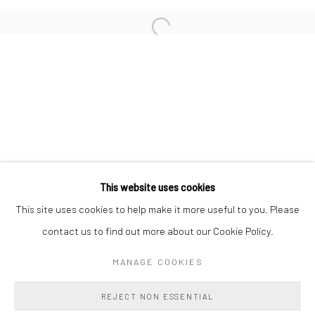
LAIRD GOUGH
ABBI KENNY
HANNAH LEVY
MARC LIBRIZZI
This website uses cookies
Manage cookies
This site uses cookies to help make it more useful to you. Please
COPYRIGHT @ MAIN PROJECTS 2026
contact us to find out more about our Cookie Policy.
SITE BY ARTLOGIC
MANAGE COOKIES
REJECT NON ESSENTIAL