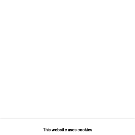
TANYA MERRILL
JEREMY OLSON
SARAH PETERS
UMAR RASHID
SARAH SLAPPEY
MEGHANN STEPHENSON
CHIFFON THOMAS
This website uses cookies