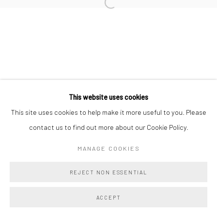
BENJAMIN LANGFORD
Manage cookies
This website uses cookies
COPYRIGHT @ MAIN PROJECTS 2026
This site uses cookies to help make it more useful to you. Please
SITE BY ARTLOGIC
contact us to find out more about our Cookie Policy.
MANAGE COOKIES
REJECT NON ESSENTIAL
ACCEPT
SHARE