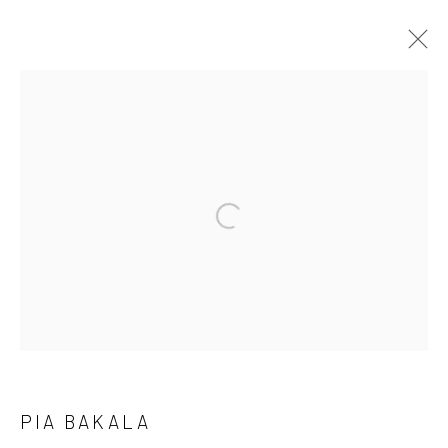
PIA BAKALA: PAGEANT MOM
A SURREAL EXPLORATION OF IDENTITY AND FAMILY
BY VCU MFA ALUM PIA BAKALA
30 JULY - 26 AUGUST 2025
WORKS
OVERVIEW
INSTALLATION VIEWS
PRESS RELEASE
Manage cookies
COPYRIGHT @ MAIN PROJECTS 2026
SITE BY ARTLOGIC
PIA BAKALA