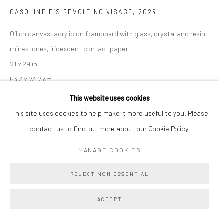
GASOLINEIE’S REVOLTING VISAGE
,
2025
Oil on canvas, acrylic on foamboard with glass, crystal and resin
rhinestones, iridescent contact paper
21 x 29 in
53.3 x 73.7 cm
This website uses cookies
Copyright The Artist
This site uses cookies to help make it more useful to you. Please
contact us to find out more about our Cookie Policy.
ENQUIRE
MANAGE COOKIES
SHARE
REJECT NON ESSENTIAL
ACCEPT