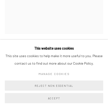
This website uses cookies
DEBORAH BROWN
This site uses cookies to help make it more useful to you. Please
contact us to find out more about our Cookie Policy.
NYMPH AND RIVER GOD
,
2025
Oil on Masonite
MANAGE COOKIES
10 x 8 in
REJECT NON ESSENTIAL
25.4 x 20.3 cm
ACCEPT
Copyright The Artist