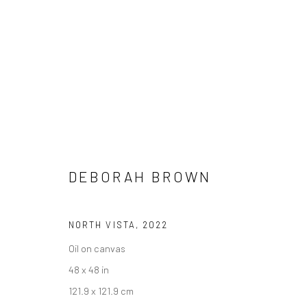
DEBORAH BROWN
TRACES
6 JUNE - 18 JULY 2025
DEBORAH BROWN
NORTH VISTA
,
2022
Oil on canvas
48 x 48 in
121.9 x 121.9 cm
Manage cookies