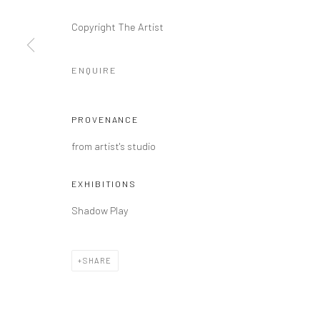
COPYRIGHT @ MAIN PROJECTS 2026
SITE BY ARTLOGIC
Copyright The Artist
ENQUIRE
PROVENANCE
from artist's studio
EXHIBITIONS
Shadow Play
SHARE