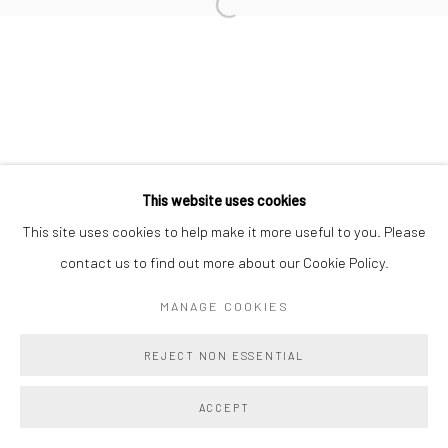
Manage cookies
COPYRIGHT @ MAIN PROJECTS 2026
SITE BY ARTLOGIC
This website uses cookies
This site uses cookies to help make it more useful to you. Please
contact us to find out more about our Cookie Policy.
MANAGE COOKIES
REJECT NON ESSENTIAL
ACCEPT
SHARE