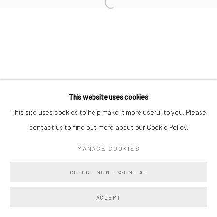
Manage cookies
COPYRIGHT @ MAIN PROJECTS 2026
SITE BY ARTLOGIC
This website uses cookies
This site uses cookies to help make it more useful to you. Please
contact us to find out more about our Cookie Policy.
MANAGE COOKIES
REJECT NON ESSENTIAL
ACCEPT
SHARE