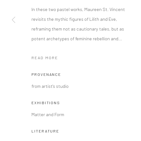
COPYRIGHT @ MAIN PROJECTS 2026
SITE BY ARTLOGIC
In these two pastel works, Maureen St. Vincent
revisits the mythic figures of Lilith and Eve,
reframing them not as cautionary tales, but as
potent archetypes of feminine rebellion and...
READ MORE
PROVENANCE
from artist's studio
EXHIBITIONS
Matter and Form
LITERATURE