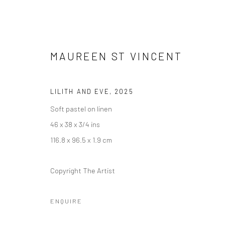
MAUREEN ST VINCENT
MATTER AND FORM
LILITH AND EVE
,
2025
11 APRIL - 23 MAY 2025
Soft pastel on linen
46 x 38 x 3/4 ins
116.8 x 96.5 x 1.9 cm
Copyright The Artist
ENQUIRE
Manage cookies