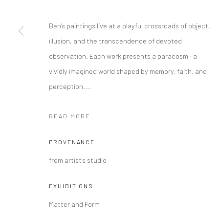
COPYRIGHT @ MAIN PROJECTS 2026
SITE BY ARTLOGIC
Ben’s paintings live at a playful crossroads of object,
illusion, and the transcendence of devoted
observation. Each work presents a paracosm—a
vividly imagined world shaped by memory, faith, and
perception....
READ MORE
PROVENANCE
from artist's studio
EXHIBITIONS
Matter and Form