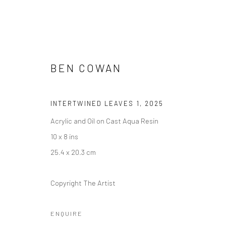
BEN COWAN
MATTER AND FORM
INTERTWINED LEAVES 1
,
2025
11 APRIL - 23 MAY 2025
Acrylic and Oil on Cast Aqua Resin
10 x 8 ins
25.4 x 20.3 cm
Copyright The Artist
ENQUIRE
Manage cookies