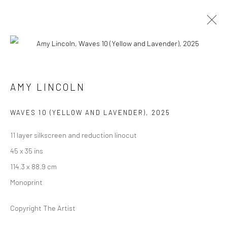
ARTWORKS
AMY LINCOLN
WAVES 10 (YELLOW AND LAVENDER)
,
2025
11 layer silkscreen and reduction linocut
Manage cookies
45 x 35 ins
COPYRIGHT @ MAIN PROJECTS 2026
SITE BY ARTLOGIC
114.3 x 88.9 cm
Monoprint
Copyright The Artist