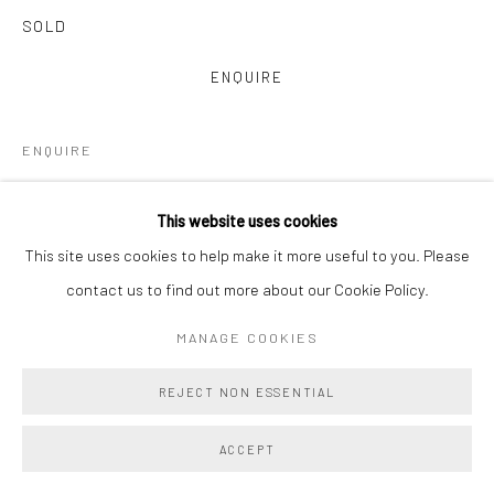
SOLD
ENQUIRE
ENQUIRE
VIEW ON A WALL
This website uses cookies
This site uses cookies to help make it more useful to you. Please
Main Projects is proud to present Amy Lincoln: Monoprints, a
contact us to find out more about our Cookie Policy.
vibrant and immersive suite of 22 large-scale monoprints
collectively titled Waves. Created in close collaboration with
MANAGE COOKIES
master printmakers Brad Ewing...
REJECT NON ESSENTIAL
READ MORE
ACCEPT
PROVENANCE