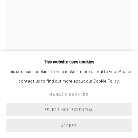
This website uses cookies
This site uses cookies to help make it more useful to you. Please
JESSIE HENSON
contact us to find out more about our Cookie Policy.
MANAGE COOKIES
I OFFER YOU THIS PROTECTION (HOCUS POCUS)
,
2025
24k gold with beva and polyester and rayon thread on paper
REJECT NON ESSENTIAL
Unframed Size: 31 x 22 x 1 ins / 78.7 x 55.9 x 2.5 cm
ACCEPT
Frame Size: 36 3/4 x 26 1/4 / 93.3 x 66.7 cm