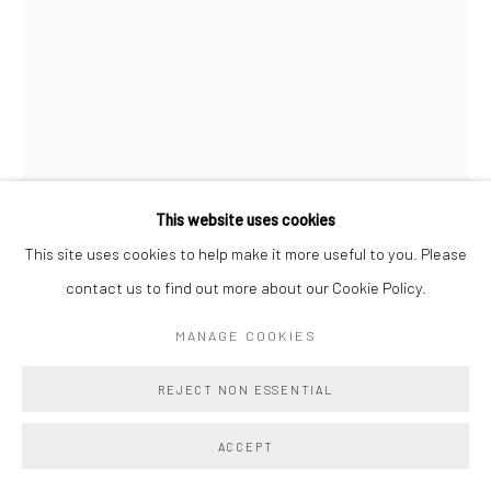
This website uses cookies
This site uses cookies to help make it more useful to you. Please
contact us to find out more about our Cookie Policy.
LEIGH SUGGS
MANAGE COOKIES
THE EXCHANGE
,
2026
REJECT NON ESSENTIAL
Handcut, acrylic on canvas
ACCEPT
39 1/2 x 8 in (Unframed)