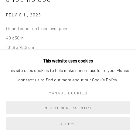
PELVIS II
,
2026
Oil and pencil on Linen over panel
40 x 30 in
101.6 x 76.2 cm
This website uses cookies
Copyright The Artist
This site uses cookies to help make it more useful to you. Please
ENQUIRE
contact us to find out more about our Cookie Policy.
MANAGE COOKIES
SHARE
REJECT NON ESSENTIAL
ACCEPT