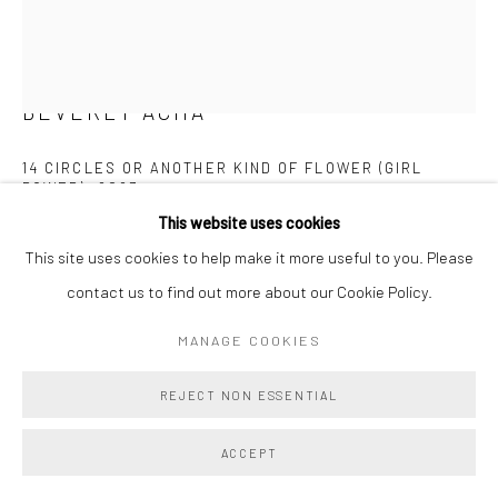
BEVERLY ACHA
14 CIRCLES OR ANOTHER KIND OF FLOWER (GIRL
POWER)
,
2023
This website uses cookies
Pastel
This site uses cookies to help make it more useful to you. Please
15 3/4 x 11 3/4 ins
contact us to find out more about our Cookie Policy.
40 x 29.8 cm
MANAGE COOKIES
Copyright The Artist
REJECT NON ESSENTIAL
ENQUIRE
ACCEPT
FURTHER IMAGES
(View a larger image of thumbnail 1 )
, currently selected.
, currently selected.
, currently selected.
(View a larger image of thumbnail 2 )