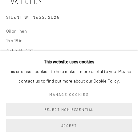
EVA FOLDY
SILENT WITNESS
,
2025
Oil on linen
14 x 18 ins
35.6 x 45.7 cm
This website uses cookies
Copyright The Artist
This site uses cookies to help make it more useful to you. Please
contact us to find out more about our Cookie Policy.
ENQUIRE
MANAGE COOKIES
An American flag billboard, riddled with bullet holes, stands mute
REJECT NON ESSENTIAL
under a dusky sky. In
Silent Witness
, Foldy reframes patriotic
iconography as a haunted relic—worn, wounded, and eerily still.
ACCEPT
The...