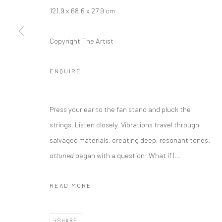
121.9 x 68.6 x 27.9 cm
Copyright The Artist
ENQUIRE
Press your ear to the fan stand and pluck the
strings. Listen closely. Vibrations travel through
salvaged materials, creating deep, resonant tones.
attuned
began with a question: What if I...
READ MORE
SHARE