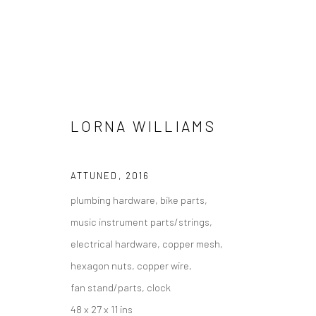
ARTWORKS
LORNA WILLIAMS
ATTUNED
,
2016
plumbing hardware, bike parts,
Manage cookies
music instrument parts/strings,
COPYRIGHT @ MAIN PROJECTS 2026
SITE BY ARTLOGIC
electrical hardware, copper mesh,
hexagon nuts, copper wire,
fan stand/parts, clock
48 x 27 x 11 ins