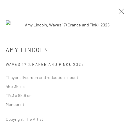
ARTWORKS
AMY LINCOLN
Manage cookies
WAVES 17 (ORANGE AND PINK)
,
2025
COPYRIGHT @ MAIN PROJECTS 2026
11 layer silkscreen and reduction linocut
SITE BY ARTLOGIC
45 x 35 ins
114.3 x 88.9 cm
Monoprint
Copyright The Artist