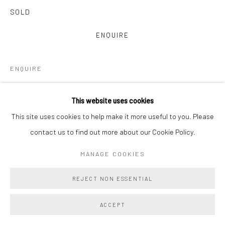
SOLD
ENQUIRE
ENQUIRE
VIEW ON A WALL
This website uses cookies
This site uses cookies to help make it more useful to you. Please
Main Projects is proud to present Amy Lincoln: Monoprints, a
contact us to find out more about our Cookie Policy.
vibrant and immersive suite of 22 large-scale monoprints
collectively titled Waves. Created in close collaboration with
MANAGE COOKIES
master printmakers Brad Ewing...
REJECT NON ESSENTIAL
READ MORE
ACCEPT
PROVENANCE