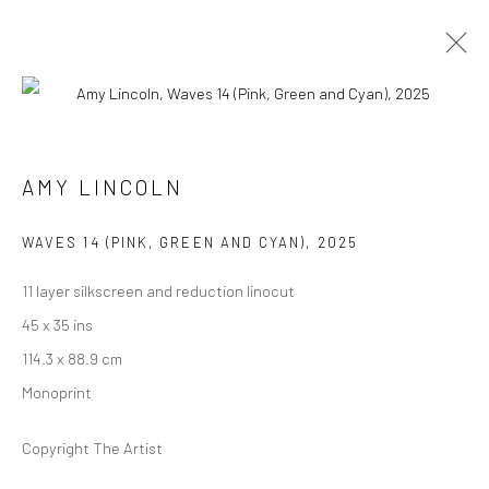
ARTWORKS
AMY LINCOLN
Manage cookies
WAVES 14 (PINK, GREEN AND CYAN)
,
2025
COPYRIGHT @ MAIN PROJECTS 2026
11 layer silkscreen and reduction linocut
SITE BY ARTLOGIC
45 x 35 ins
114.3 x 88.9 cm
Monoprint
Copyright The Artist