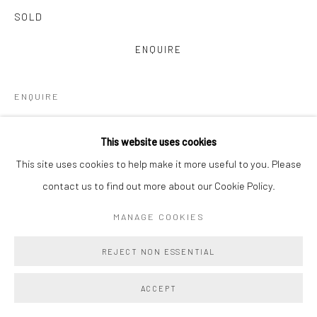
SOLD
ENQUIRE
ENQUIRE
VIEW ON A WALL
This website uses cookies
This site uses cookies to help make it more useful to you. Please
Main Projects is proud to present Amy Lincoln: Monoprints, a
contact us to find out more about our Cookie Policy.
vibrant and immersive suite of 22 large-scale monoprints
collectively titled Waves. Created in close collaboration with
MANAGE COOKIES
master printmakers Brad Ewing...
REJECT NON ESSENTIAL
READ MORE
ACCEPT
PROVENANCE