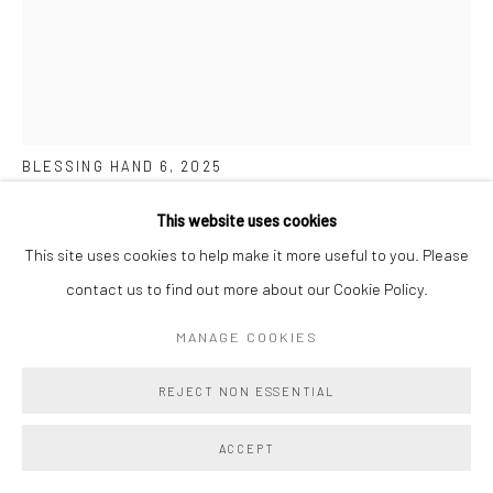
BEN COWAN
BLESSING HAND 6
,
2025
Acrylic and Oil on Cast Aqua Resin
This website uses cookies
10 x 8 ins
This site uses cookies to help make it more useful to you. Please
25.4 x 20.3 cm
contact us to find out more about our Cookie Policy.
MANAGE COOKIES
Copyright The Artist
REJECT NON ESSENTIAL
ENQUIRE
FURTHER IMAGES
ACCEPT
(View a larger image of thumbnail 1 )
, currently selected.
, currently selected.
, currently selected.
(View a larger image of thumbnail 2 )
(View a larger image of thumbnail 3 )
(View a larger image of thumbn