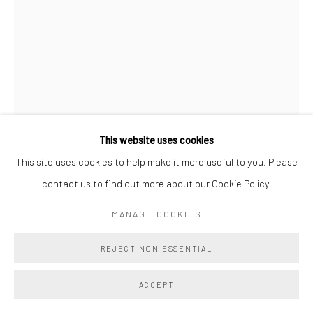
This website uses cookies
This site uses cookies to help make it more useful to you. Please
contact us to find out more about our Cookie Policy.
DEVRA FOX
MANAGE COOKIES
RIPE
,
2025
REJECT NON ESSENTIAL
graphite on paper
10 x 7 in (unframed)
ACCEPT
25.4 x 17.8 cm