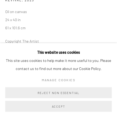
Oil on canvas
24 x 40 in
61 x 101.6 cm
Copyright The Artist
This website uses cookies
ENQUIRE
This site uses cookies to help make it more useful to you. Please
contact us to find out more about our Cookie Policy.
In
Revival
, Danielle Fretwell reimagines a candelabra from page
240 of
Les Dîners de Gala
as a study in reflection and
MANAGE COOKIES
transformation. One panel captures the object’s crisp glow,
REJECT NON ESSENTIAL
while...
ACCEPT
READ MORE