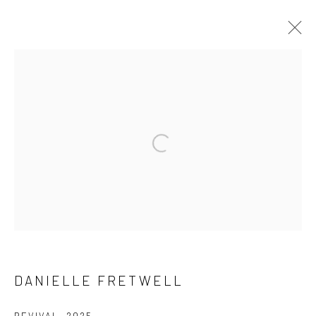
DANIELLE FRETWELL
WORKS
BIOGRAPHY
EXHIBITIONS
BROWSE ARTISTS
Manage cookies
COPYRIGHT @ MAIN PROJECTS 2026
SITE BY ARTLOGIC
DANIELLE FRETWELL
REVIVAL
,
2025