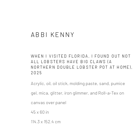
ABBI KENNY
ABBI KENNY
WHEN I VISITED FLORIDA, I FOUND OUT NOT
ALL LOBSTERS HAVE BIG CLAWS (A
NORTHERN DOUBLE LOBSTER POT AT HOME)
,
2025
Acrylic, oil, oil stick, molding paste, sand, pumice
gel, mica, glitter, iron glimmer, and Roll-a-Tex on
canvas over panel
45 x 60 in
Manage cookies
114.3 x 152.4 cm
COPYRIGHT @ MAIN PROJECTS 2026
SITE BY ARTLOGIC